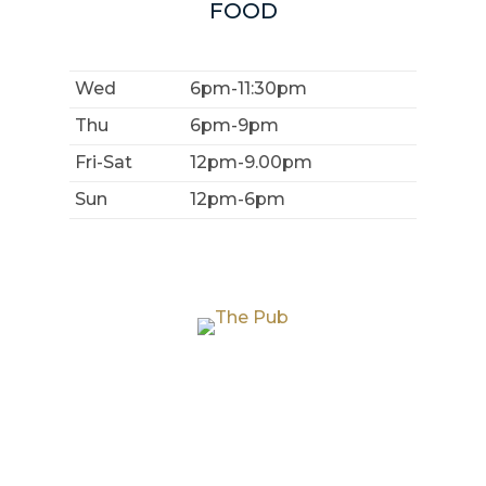
FOOD
Wed
6pm-11:30pm
Thu
6pm-9pm
Fri-Sat
12pm-9.00pm
Sun
12pm-6pm
THE PUB
THE GARDEN