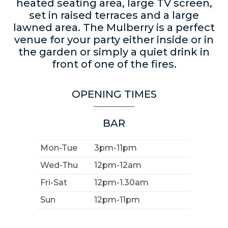
heated seating area, large TV screen,
set in raised terraces and a large
lawned area. The Mulberry is a perfect
venue for your party either inside or in
the garden or simply a quiet drink in
front of one of the fires.
OPENING TIMES
BAR
Mon-Tue
3pm-11pm
Wed-Thu
12pm-12am
Fri-Sat
12pm-1.30am
Sun
12pm-11pm