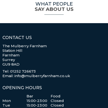
WHAT PEOPLE
SAY ABOUT US
CONTACT US
The Mulberry Farnham
Station Hill
Farnham
Surrey
GU9 8AD
Tel: 01252 726673
Email: info@mulberryfarnham.co.uk
OPENING HOURS
Bar
Food
Mon
15:00-23:00
Closed
Tue
15:00-23:00
Closed