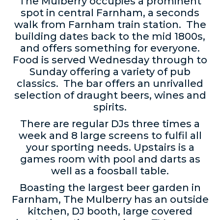
The Mulberry occupies a prominent
spot in central Farnham, a seconds
walk from Farnham train station. The
building dates back to the mid 1800s,
and offers something for everyone.
Food is served Wednesday through to
Sunday offering a variety of pub
classics. The bar offers an unrivalled
selection of draught beers, wines and
spirits.
There are regular DJs three times a
week and 8 large screens to fulfil all
your sporting needs. Upstairs is a
games room with pool and darts as
well as a foosball table.
Boasting the largest beer garden in
Farnham, The Mulberry has an outside
kitchen, DJ booth, large covered