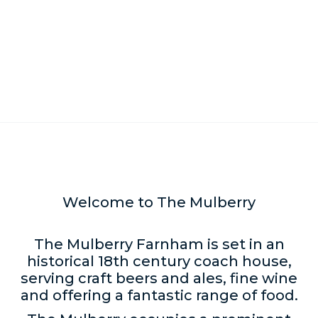
Welcome to The Mulberry
The Mulberry Farnham is set in an
historical 18th century coach house,
serving craft beers and ales, fine wine
and offering a fantastic range of food.